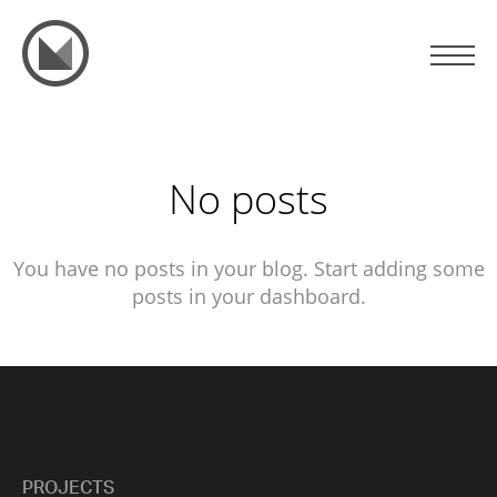
No posts
You have no posts in your blog. Start adding some
posts in your dashboard.
PROJECTS