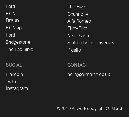
Ford
The Fyzz
E.ON
Channel 4
Braun
Alfa Romeo
E.ON app
Flint+Flint
Ford
Nike Blazer
Bridgestone
Staffordshire University
The Lad Bible
Piqalto
SOCIAL
CONTACT
LinkedIn
hello@olimarsh.co.uk
Twitter
Instagram
©2019 All work copyright Oli Marsh